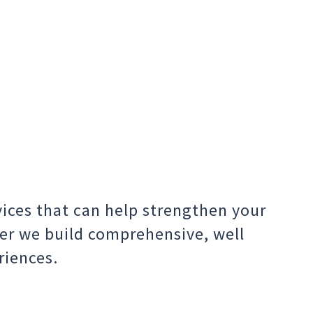
vices that can help strengthen your
er we build comprehensive, well
riences.