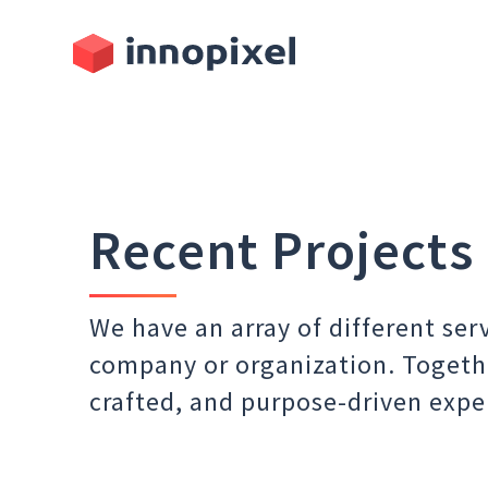
Recent Projects
We have an array of different ser
company or organization. Togeth
crafted, and purpose-driven expe