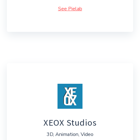
See Pielab
XEOX Studios
3D, Animation, Video