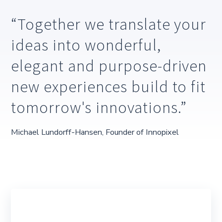
Together we translate your
ideas into wonderful,
elegant and purpose-driven
new experiences build to fit
tomorrow's innovations.
Michael Lundorff-Hansen, Founder of Innopixel