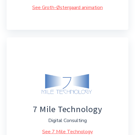
See Groth-Østergaard animation
7 Mile Technology
Digital Consulting
See 7 Mile Technology