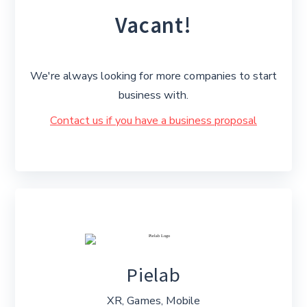
Vacant!
We're always looking for more companies to start
business with.
Contact us if you have a business proposal
Pielab
XR, Games, Mobile