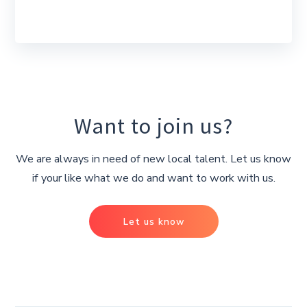
Want to join us?
We are always in need of new local talent. Let us know
if your like what we do and want to work with us.
Let us know