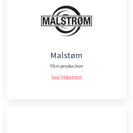
Malstøm
Film production
See Malstrøm