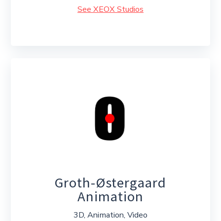
See XEOX Studios
Groth-Østergaard
Animation
3D, Animation, Video