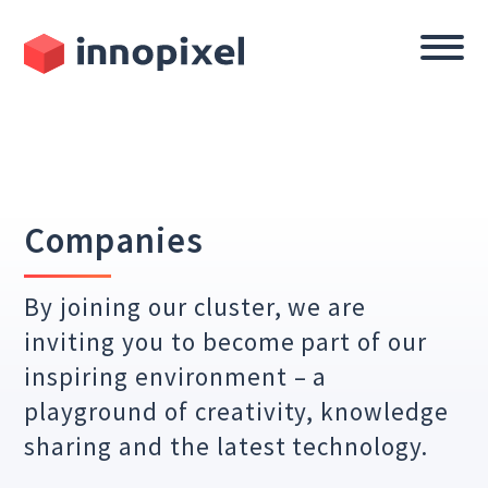
Companies
By joining our cluster, we are
inviting you to become part of our
inspiring environment – a
playground of creativity, knowledge
sharing and the latest technology.